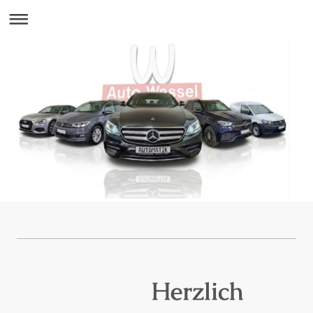
Herzlich