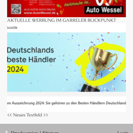
AKTUELLE WERBUNG IM GARRELER BLICKPUNKT
<< Neues Textfeld >>
Druckversion
|
Sitemap
Login