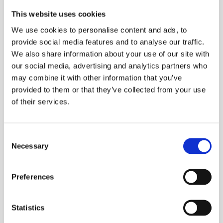
This website uses cookies
We use cookies to personalise content and ads, to
provide social media features and to analyse our traffic.
We also share information about your use of our site with
our social media, advertising and analytics partners who
may combine it with other information that you’ve
provided to them or that they’ve collected from your use
of their services.
Consent
Necessary
Selection
Preferences
Statistics