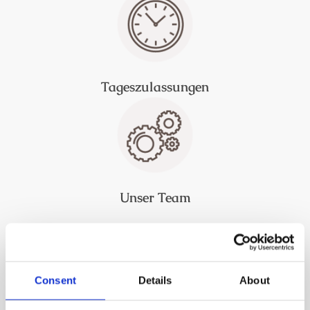
Tageszulassungen
Unser Team
Consent
Details
About