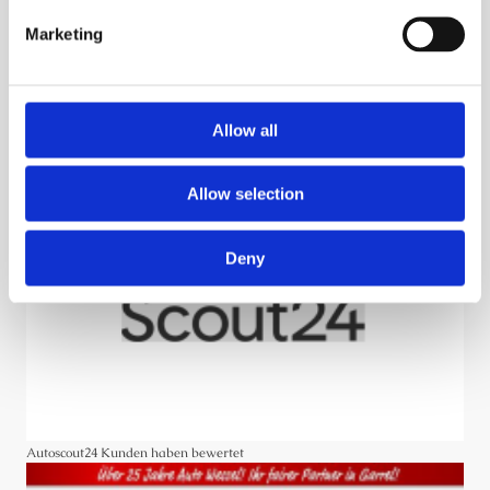
Marketing
Rezensionen
Allow all
Allow selection
Deny
Autoscout24 Kunden haben bewertet