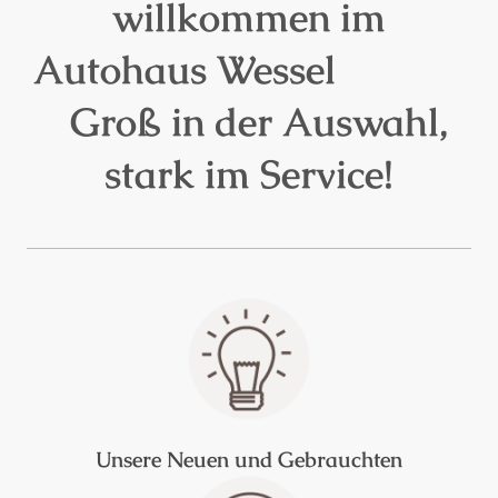
willkommen im
Autohaus Wessel
Groß in der Auswahl,
stark im Service!
Unsere Neuen und Gebrauchten